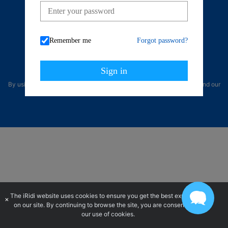
Telegram
Remember me
Forgot password?
Sign in
By using our site, you acknowledge that you have read and understand our
Privacy Policy
and our
Terms of Use
.
The iRidi website uses cookies to ensure you get the best experience
×
on our site. By continuing to browse the site, you are consenting to
our use of cookies.